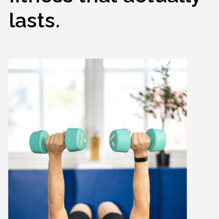
lasts.