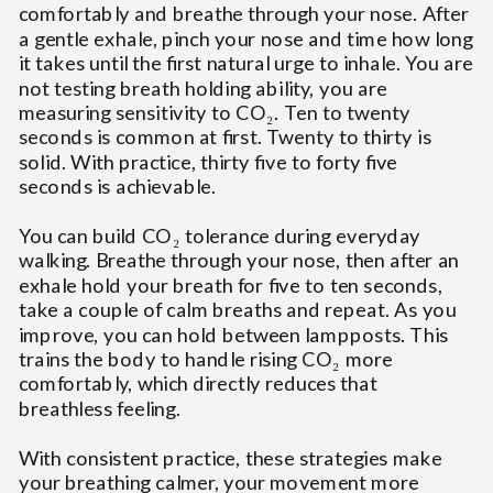
comfortably and breathe through your nose. After
a gentle exhale, pinch your nose and time how long
it takes until the first natural urge to inhale. You are
not testing breath holding ability, you are
measuring sensitivity to CO₂. Ten to twenty
seconds is common at first. Twenty to thirty is
solid. With practice, thirty five to forty five
seconds is achievable.
You can build CO₂ tolerance during everyday
walking. Breathe through your nose, then after an
exhale hold your breath for five to ten seconds,
take a couple of calm breaths and repeat. As you
improve, you can hold between lampposts. This
trains the body to handle rising CO₂ more
comfortably, which directly reduces that
breathless feeling.
With consistent practice, these strategies make
your breathing calmer, your movement more