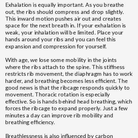
Exhalation is equally important. As you breathe
out, the ribs should compress and drop slightly.
This inward motion pushes air out and creates
space for the next breath in. If your exhalation is
weak, your inhalation will be limited. Place your
hands around your ribs and you can feel this
expansion and compression for yourself.
With age, we lose some mobility in the joints
where the ribs attach to the spine. This stiffness
restricts rib movement, the diaphragm has to work
harder, and breathing becomes less efficient. The
good news is that the ribcage responds quickly to
movement. Thoracic rotation is especially
effective. So is hands behind head breathing, which
forces the ribcage to expand properly. Just a few
minutes a day can improve rib mobility and
breathing efficiency.
Breathlessness is also influenced by carbon