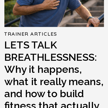
TRAINER ARTICLES
LETS TALK
BREATHLESSNESS:
Why it happens,
what it really means,
and how to build
fitness that actually