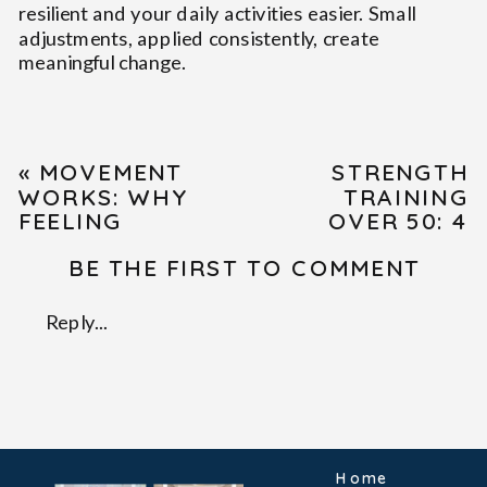
resilient and your daily activities easier. Small
adjustments, applied consistently, create
meaningful change.
«
MOVEMENT
STRENGTH
WORKS: WHY
TRAINING
FEELING
OVER 50: 4
“CLUNKY” IN
DANGEROUS
BE THE FIRST TO COMMENT
CLASS OR PT
MYTHS
IS A SIGN
BUSTED BY
YOU’RE
SCIENCE
»
Reply...
GROWING.
Home