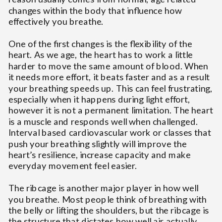
changes within the body that influence how
effectively you breathe.
One of the first changes is the flexibility of the
heart. As we age, the heart has to work a little
harder to move the same amount of blood. When
it needs more effort, it beats faster and as a result
your breathing speeds up. This can feel frustrating,
especially when it happens during light effort,
however it is not a permanent limitation. The heart
is a muscle and responds well when challenged.
Interval based cardiovascular work or classes that
push your breathing slightly will improve the
heart’s resilience, increase capacity and make
everyday movement feel easier.
The ribcage is another major player in how well
you breathe. Most people think of breathing with
the belly or lifting the shoulders, but the ribcage is
the structure that dictates how well air actually