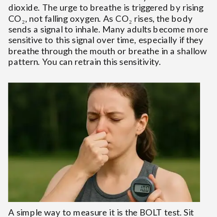
dioxide. The urge to breathe is triggered by rising
CO₂, not falling oxygen. As CO₂ rises, the body
sends a signal to inhale. Many adults become more
sensitive to this signal over time, especially if they
breathe through the mouth or breathe in a shallow
pattern. You can retrain this sensitivity.
A simple way to measure it is the BOLT test. Sit