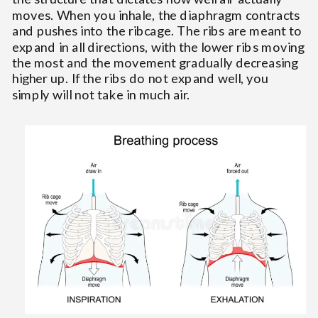
moves. When you inhale, the diaphragm contracts
and pushes into the ribcage. The ribs are meant to
expand in all directions, with the lower ribs moving
the most and the movement gradually decreasing
higher up. If the ribs do not expand well, you
simply will not take in much air.