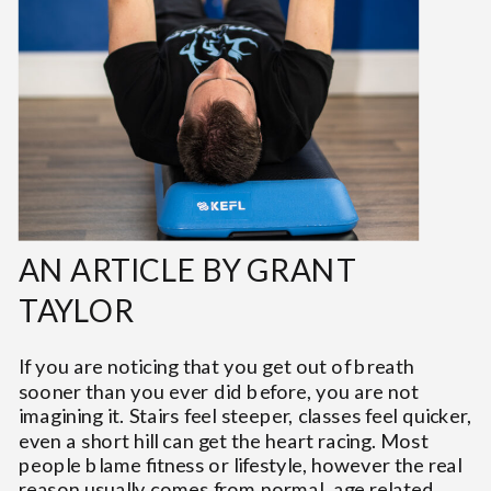
AN ARTICLE BY GRANT
TAYLOR
If you are noticing that you get out of breath
sooner than you ever did before, you are not
imagining it. Stairs feel steeper, classes feel quicker,
even a short hill can get the heart racing. Most
people blame fitness or lifestyle, however the real
reason usually comes from normal, age related