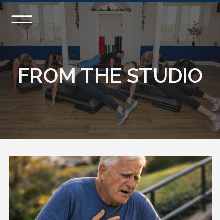
FROM THE STUDIO